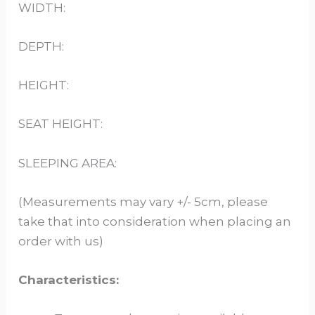
WIDTH:
DEPTH:
HEIGHT:
SEAT HEIGHT:
SLEEPING AREA:
(Measurements may vary +/- 5cm, please
take that into consideration when placing an
order with us)
Characteristics: