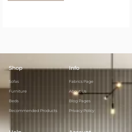
Shop
Info
Sofas
Fabrics Page
Furniture
About Us
Beds
Blog Pages
Recommended Products
Privacy Policy