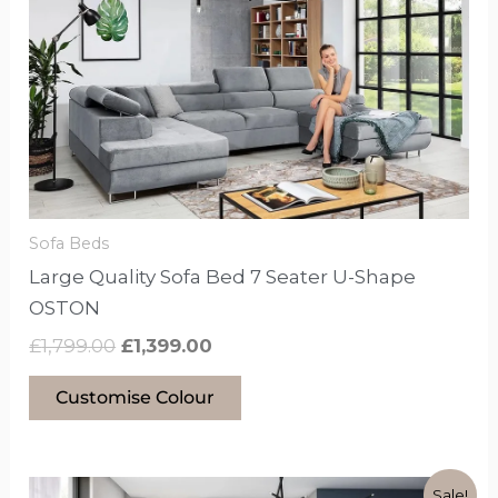
was:
is:
has
£1,799.00.
£1,399.00.
options
that
may
be
chosen
on
the
Sofa Beds
product
Large Quality Sofa Bed 7 Seater U-Shape
page
OSTON
£
1,799.00
£
1,399.00
Customise Colour
Original
Current
This
Sale!