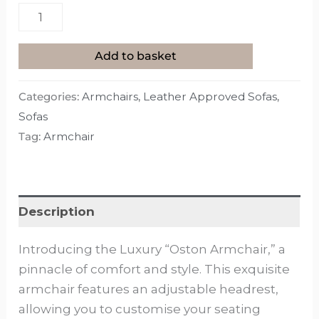
Add to basket
Categories:
Armchairs
,
Leather Approved Sofas
,
Sofas
Tag:
Armchair
Description
Introducing the Luxury “Oston Armchair,” a
pinnacle of comfort and style. This exquisite
armchair features an adjustable headrest,
allowing you to customise your seating