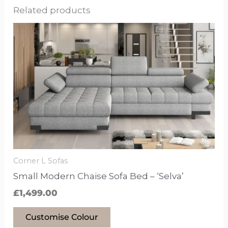
Related products
This
product
has
options
that
may
be
chosen
on
the
Corner L Sofas
product
Small Modern Chaise Sofa Bed – ‘Selva’
page
£
1,499.00
Customise Colour