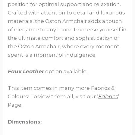
position for optimal support and relaxation.
Crafted with attention to detail and luxurious
materials, the Oston Armchair adds a touch
of elegance to any room. Immerse yourself in
the ultimate comfort and sophistication of
the Oston Armchair, where every moment
spent is a moment of indulgence.
Faux Leather
option available.
This item comes in many more Fabrics &
Colours! To view them all, visit our ‘
Fabrics
‘
Page.
Dimensions: