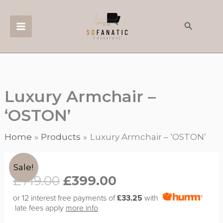
Skip
to
Search
content
Luxury Armchair –
‘OSTON’
Home
Products
Luxury Armchair – ‘OSTON’
Original
Current
Luxury
Sale!
price
price
Armchair
£
719.00
£
399.00
was:
is:
-
or 12 interest free payments of
£33.25
with
£719.00.
£399.00.
'OSTON'
late fees apply
more info
quantity