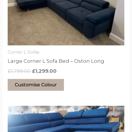
may
be
chosen
on
the
product
Corner L Sofas
page
Large Corner L Sofa Bed – Oston Long
£
1,799.00
£
1,299.00
Customise Colour
This
product
has