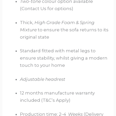
Two-tone
colour option available
(Contact Us for options)
Thick,
High Grade Foam & Spring
Mixture
to ensure the sofa returns to its
original state
Standard fitted with metal legs to
ensure stability, whilst giving a modern
touch to your home
Adjustable headrest
12 months manufacture warranty
included (T&C’s Apply)
Production time: 2
-4
Weeks
(Delivery