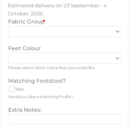
Estimated delivery on 23 September - 4
October, 2026
Fabric Group
*
Feet Colour
Please select which colour feet you would like
Matching Footstool?
Yes
Would you like a matching Pouffe?
Extra Notes: