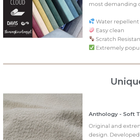
most demanding c
Water repellent
Easy clean
Scratch Resistan
Extremely popu
Unique
Anthology - Soft 
Original and extre
design. Developed i