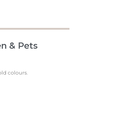
en & Pets
old colours.