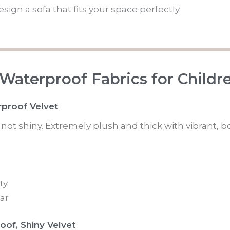
ign a sofa that fits your space perfectly.
 Waterproof Fabrics for Childr
rproof Velvet
is not shiny. Extremely plush and thick with vibrant, b
ty
ar
oof, Shiny Velvet