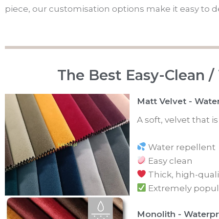
piece, our customisation options make it easy to des
The Best Easy-Clean /
Matt Velvet - Wate
A soft, velvet that 
Water repellent
Easy clean
Thick, high-quali
Extremely popul
Monolith - Waterpr