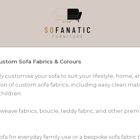
ustom Sofa Fabrics & Colours
ly customise your sofa to suit your lifestyle, home, 
on of custom sofa fabrics, including easy clean mate
hildren.
 weave fabrics, boucle, teddy fabric, and other pre
ofa for everyday family use or a bespoke sofa fabric