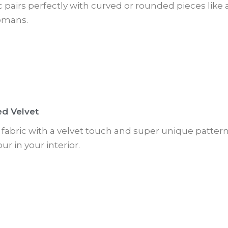
ic pairs perfectly with curved or rounded pieces like
omans.
ed Velvet
ft fabric with a velvet touch and super unique pattern.
ur in your interior.