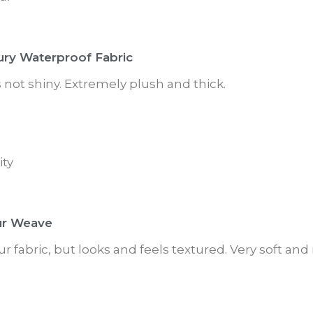
ury Waterproof Fabric
is not shiny. Extremely plush and thick.
ity
ur Weave
ur fabric, but looks and feels textured. Very soft and 