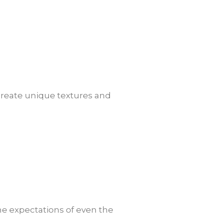
o create unique textures and
 the expectations of even the