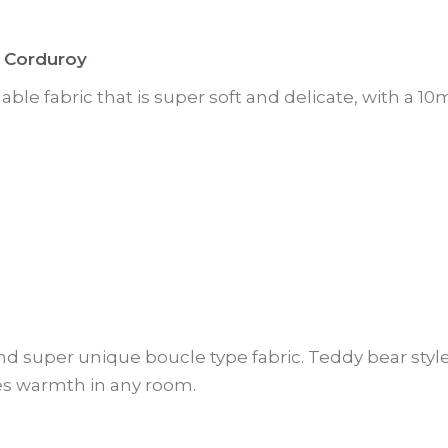
 Corduroy
thable fabric that is super soft and delicate, with a 
nd super unique boucle type fabric. Teddy bear style
es warmth in any room.