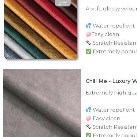
A soft, glossy velo
Water repellent
Easy clean
Scratch Resistan
Extremely popul
Chill Me - Luxury 
Extremely high qual
Water repellent
Easy clean
Scratch Resistan
Extremely popul