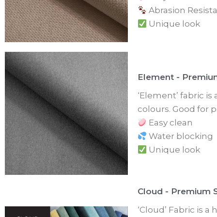
Abrasion Resista
Unique look
Element - Premiu
‘Element’ fabric is
colours. Good for p
Easy clean
Water blocking
Unique look
Cloud - Premium S
‘Cloud’ Fabric is a