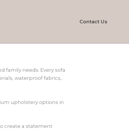
Contact Us
and family needs. Every sofa
rials, waterproof fabrics,
mium upholstery options in
 to create a statement