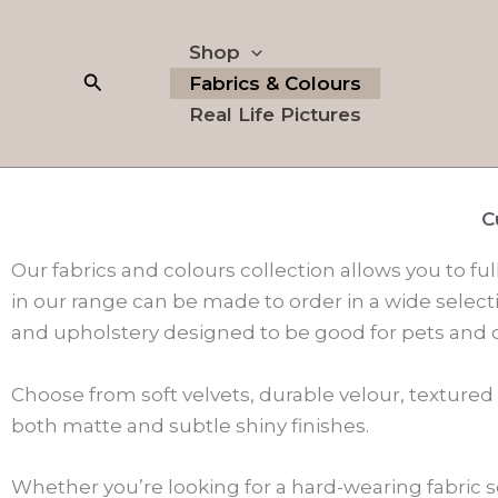
Skip
to
Shop
content
Search
Fabrics & Colours
Real Life Pictures
C
Our fabrics and colours collection allows you to ful
in our range can be made to order in a wide selecti
and upholstery designed to be good for pets and c
Choose from soft velvets, durable velour, textured
both matte and subtle shiny finishes.
Whether you’re looking for a hard-wearing fabric s