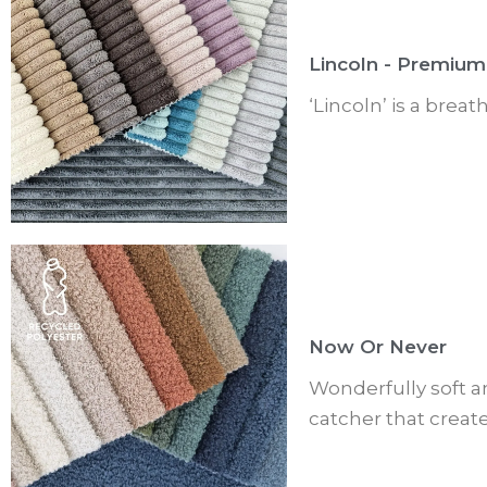
Lincoln - Premium
‘Lincoln’ is a brea
Now Or Never
Wonderfully soft a
catcher that creat