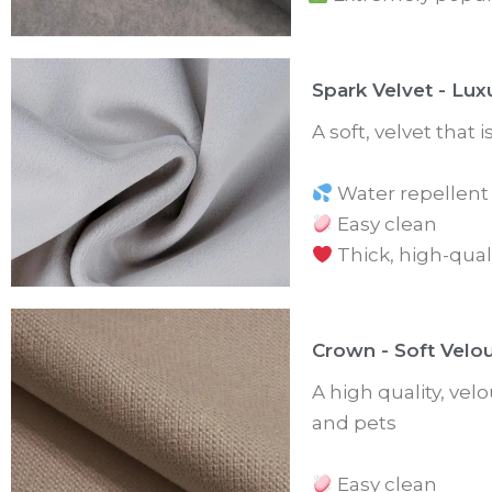
Spark Velvet - Lux
A soft, velvet that 
Water repellent
Easy clean
Thick, high-qual
Crown - Soft Velo
A high quality, velo
and pets
Easy clean