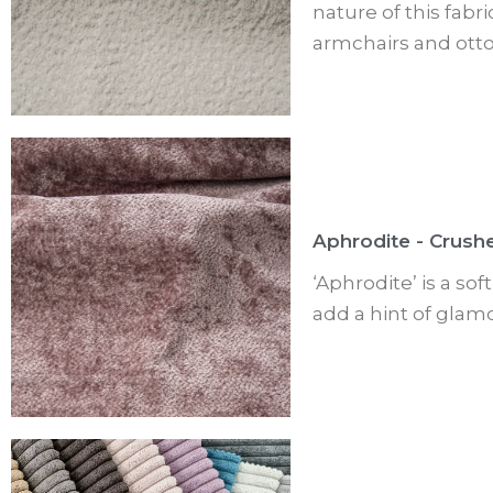
nature of this fabr
armchairs and ott
Aphrodite - Crush
‘Aphrodite’ is a so
add a hint of glamo