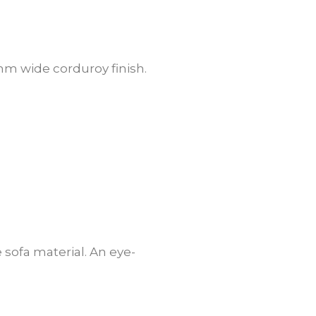
10mm wide corduroy finish.
 sofa material. An eye-