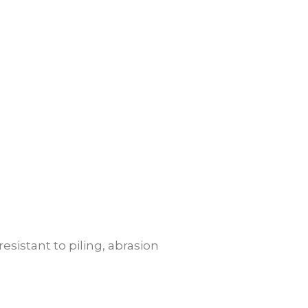
resistant to piling, abrasion