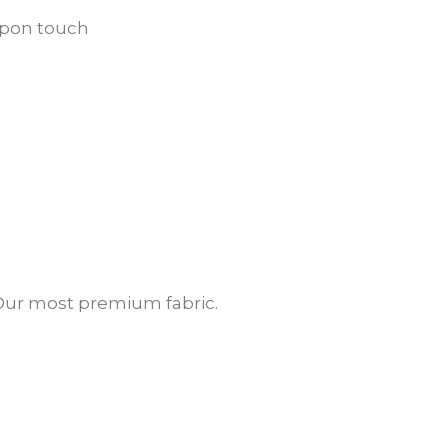
 upon touch
. Our most premium fabric.