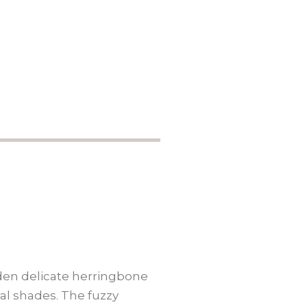
dden delicate herringbone
ral shades. The fuzzy