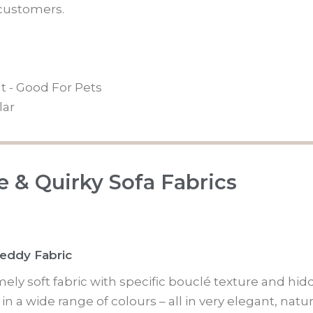
ustomers.
t - Good For Pets
lar
 & Quirky Sofa Fabrics
Teddy Fabric
mely soft fabric with specific bouclé texture and hi
n a wide range of colours – all in very elegant, natu