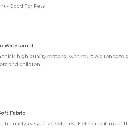
nt - Good For Pets
m Waterproof
 a thick, high quality material with multiple tones t
ets and children.
oft Fabric
 high quality, easy clean velour/velvet that will meet