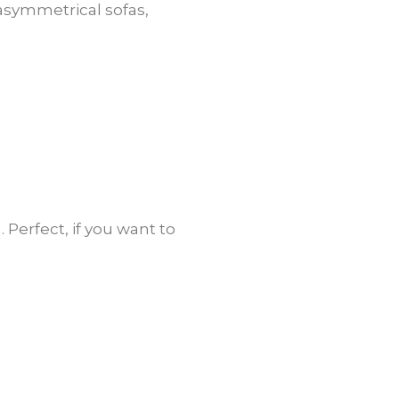
 asymmetrical sofas,
 Perfect, if you want to