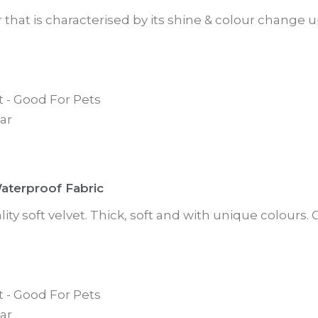
ur that is characterised by its shine & colour change
t - Good For Pets
ar
Waterproof Fabric
ity soft velvet. Thick, soft and with unique colours
t - Good For Pets
ar