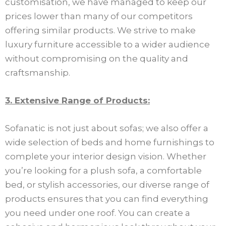
customisation, we have managed to keep our
prices lower than many of our competitors
offering similar products. We strive to make
luxury furniture accessible to a wider audience
without compromising on the quality and
craftsmanship.
3. Extensive Range of Products:
Sofanatic is not just about sofas; we also offer a
wide selection of beds and home furnishings to
complete your interior design vision. Whether
you’re looking for a plush sofa, a comfortable
bed, or stylish accessories, our diverse range of
products ensures that you can find everything
you need under one roof. You can create a