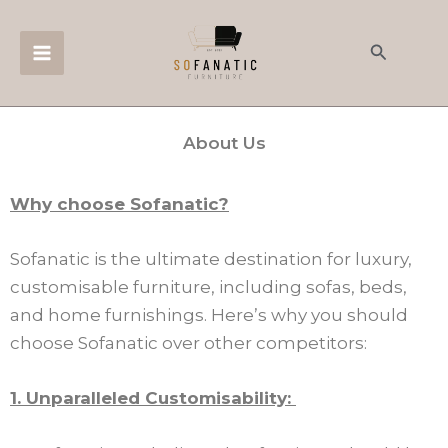
Skip
to
Search
content
About Us
Why choose Sofanatic?
Sofanatic is the ultimate destination for luxury,
customisable furniture, including sofas, beds,
and home furnishings. Here’s why you should
choose Sofanatic over other competitors:
1. Unparalleled Customisability: