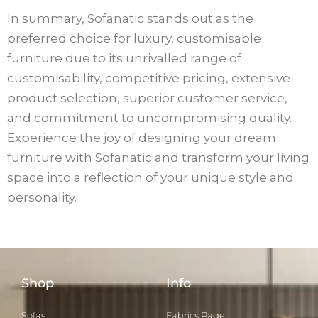
In summary, Sofanatic stands out as the
preferred choice for luxury, customisable
furniture due to its unrivalled range of
customisability, competitive pricing, extensive
product selection, superior customer service,
and commitment to uncompromising quality.
Experience the joy of designing your dream
furniture with Sofanatic and transform your living
space into a reflection of your unique style and
personality.
Shop
Info
Sofas
Fabrics Page