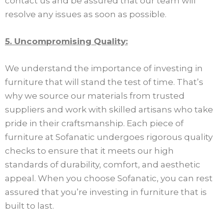
contact us and be assured that our team will
resolve any issues as soon as possible.
5. Uncompromising Quality:
We understand the importance of investing in
furniture that will stand the test of time. That’s
why we source our materials from trusted
suppliers and work with skilled artisans who take
pride in their craftsmanship. Each piece of
furniture at Sofanatic undergoes rigorous quality
checks to ensure that it meets our high
standards of durability, comfort, and aesthetic
appeal. When you choose Sofanatic, you can rest
assured that you’re investing in furniture that is
built to last.