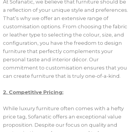
At Sofanatic, we believe that furniture should be
a reflection of your unique style and preferences.
That’s why we offer an extensive range of
customisation options. From choosing the fabric
or leather type to selecting the colour, size, and
configuration, you have the freedom to design
furniture that perfectly complements your
personal taste and interior décor. Our
commitment to customisation ensures that you
can create furniture that is truly one-of-a-kind.
2. Competitive Pricing:
While luxury furniture often comes with a hefty
price tag, Sofanatic offers an exceptional value
proposition. Despite our focus on quality and