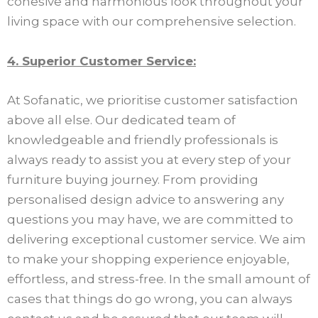
cohesive and harmonious look throughout your
living space with our comprehensive selection.
4. Superior Customer Service:
At Sofanatic, we prioritise customer satisfaction
above all else. Our dedicated team of
knowledgeable and friendly professionals is
always ready to assist you at every step of your
furniture buying journey. From providing
personalised design advice to answering any
questions you may have, we are committed to
delivering exceptional customer service. We aim
to make your shopping experience enjoyable,
effortless, and stress-free. In the small amount of
cases that things do go wrong, you can always