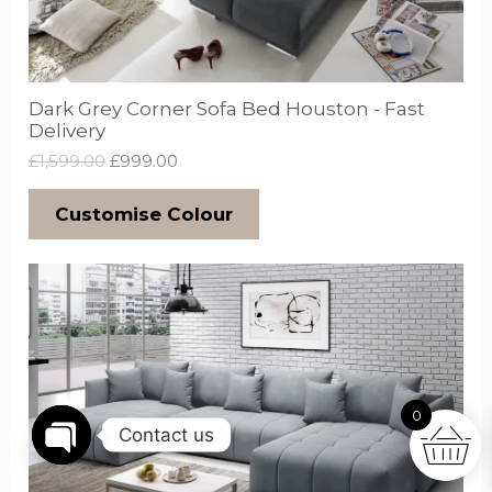
Dark Grey Corner Sofa Bed Houston - Fast
Delivery
£
1,599.00
£
999.00
Customise Colour
0
Contact us
Open
chaty