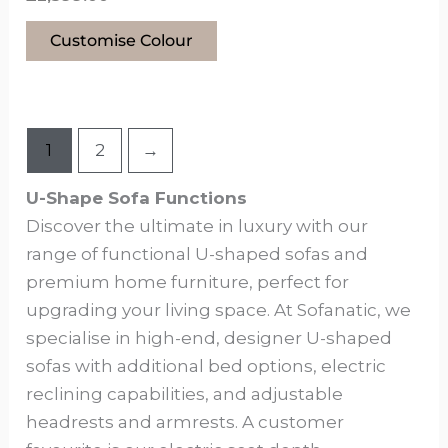
Customise Colour
1
2
→
U-Shape Sofa Functions
Discover the ultimate in luxury with our
range of functional U-shaped sofas and
premium home furniture, perfect for
upgrading your living space. At Sofanatic, we
specialise in high-end, designer U-shaped
sofas with additional bed options, electric
reclining capabilities, and adjustable
headrests and armrests. A customer