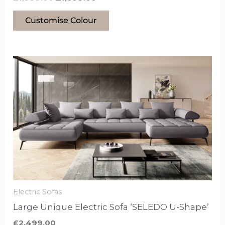
Customise Colour
This
product
has
options
that
may
be
chosen
on
the
Electric Sofas
product
Large Unique Electric Sofa ‘SELEDO U-Shape’
page
£
2,499.00