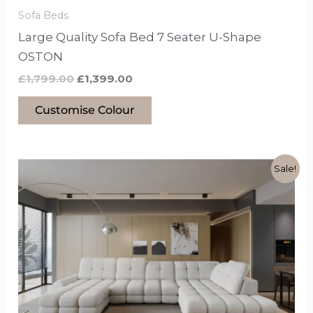
the
Sofa Beds
product
Large Quality Sofa Bed 7 Seater U-Shape
page
OSTON
£
1,799.00
£
1,399.00
Customise Colour
Original
Current
This
Sale!
price
price
product
was:
is:
£3,899.00.
£3,199.00.
has
options
that
may
be
chosen