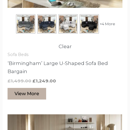
on
the
product
+4 More
page
Clear
Sofa Beds
‘Birmingham’ Large U-Shaped Sofa Bed
Bargain
£
1,499.00
£
1,249.00
View More
This
product