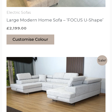
on
the
Electric Sofas
product
Large Modern Home Sofa – ‘FOCUS U-Shape’
page
£
2,199.00
Customise Colour
Original
Current
This
Sale!
price
price
product
was:
is:
£1,899.00.
£1,499.00.
has
options
that
may
be
chosen