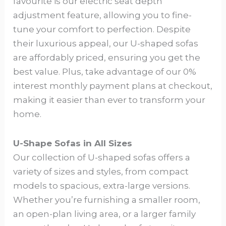
favourite is our electric seat depth
adjustment feature, allowing you to fine-
tune your comfort to perfection. Despite
their luxurious appeal, our U-shaped sofas
are affordably priced, ensuring you get the
best value. Plus, take advantage of our 0%
interest monthly payment plans at checkout,
making it easier than ever to transform your
home.
U-Shape Sofas in All Sizes
Our collection of U-shaped sofas offers a
variety of sizes and styles, from compact
models to spacious, extra-large versions.
Whether you’re furnishing a smaller room,
an open-plan living area, or a larger family