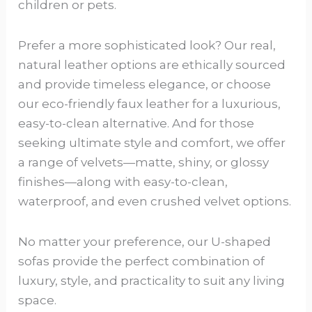
children or pets.
Prefer a more sophisticated look? Our real,
natural leather options are ethically sourced
and provide timeless elegance, or choose
our eco-friendly faux leather for a luxurious,
easy-to-clean alternative. And for those
seeking ultimate style and comfort, we offer
a range of velvets—matte, shiny, or glossy
finishes—along with easy-to-clean,
waterproof, and even crushed velvet options.
No matter your preference, our U-shaped
sofas provide the perfect combination of
luxury, style, and practicality to suit any living
space.