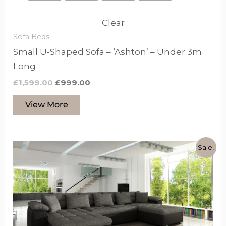
Clear
Sofa Beds
Small U-Shaped Sofa – ‘Ashton’ – Under 3m
Long
£
1,599.00
£
999.00
View More
Original
Current
This
Sale!
price
price
product
was:
is:
£1,499.00.
£999.00.
has
options
that
may