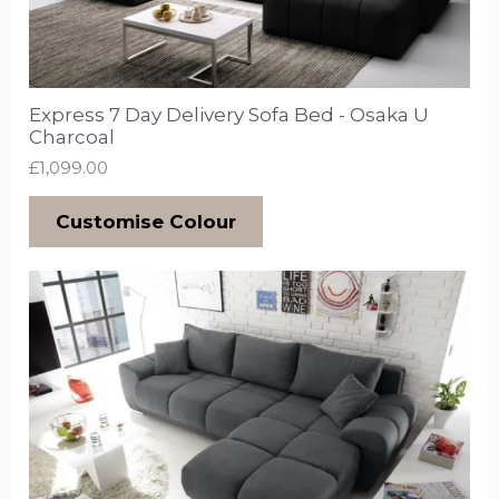
Express 7 Day Delivery Sofa Bed - Osaka U
Charcoal
£
1,099.00
Customise Colour