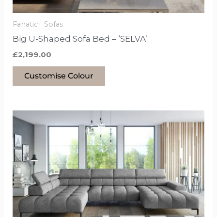
on
the
Fanatic+ Sofas
product
Big U-Shaped Sofa Bed – ‘SELVA’
page
£
2,199.00
Customise Colour
This
product
has
options
that
may
be
chosen