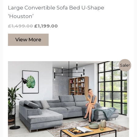
Large Convertible Sofa Bed U-Shape
‘Houston’
£
1,499.00
£
1,199.00
View More
Original
Current
This
Sale!
price
price
product
was:
is:
£1,799.00.
£1,399.00.
has
options
that
may
be
chosen
on