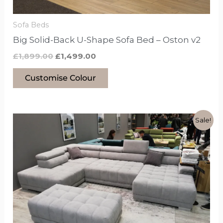
on
the
Sofa Beds
product
Big Solid-Back U-Shape Sofa Bed – Oston v2
page
£
1,899.00
£
1,499.00
Customise Colour
Original
Current
This
Sale!
price
price
product
was:
is:
£2,299.00.
£2,149.00.
has
options
that
may
be
chosen