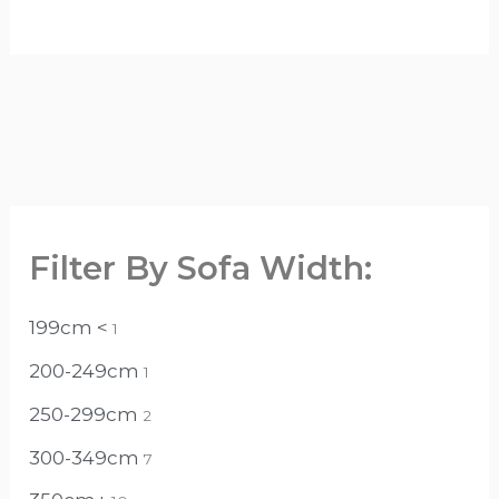
Filter By Sofa Width:
199cm <
1
200-249cm
1
250-299cm
2
300-349cm
7