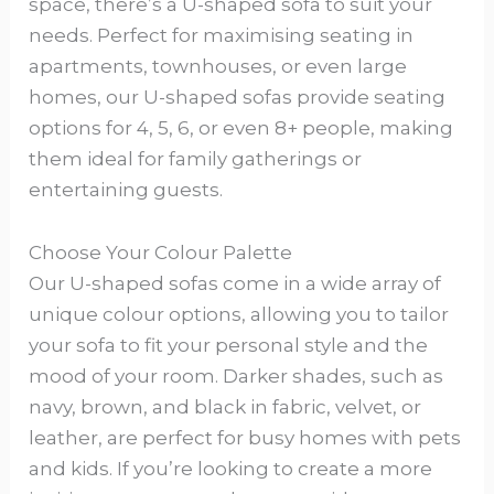
space, there’s a U-shaped sofa to suit your
needs. Perfect for maximising seating in
apartments, townhouses, or even large
homes, our U-shaped sofas provide seating
options for 4, 5, 6, or even 8+ people, making
them ideal for family gatherings or
entertaining guests.
Choose Your Colour Palette
Our U-shaped sofas come in a wide array of
unique colour options, allowing you to tailor
your sofa to fit your personal style and the
mood of your room. Darker shades, such as
navy, brown, and black in fabric, velvet, or
leather, are perfect for busy homes with pets
and kids. If you’re looking to create a more