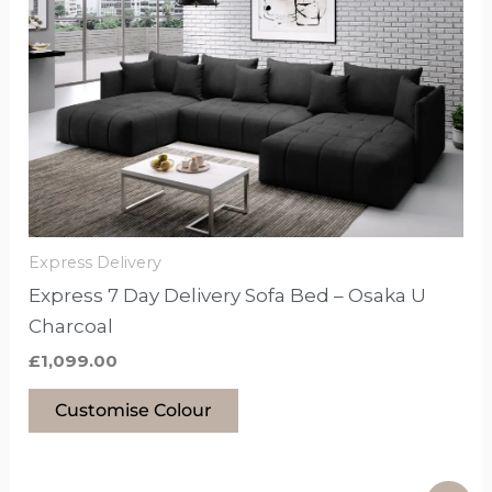
product
has
options
that
may
be
chosen
on
the
Express Delivery
product
Express 7 Day Delivery Sofa Bed – Osaka U
page
Charcoal
£
1,099.00
Customise Colour