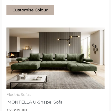
Customise Colour
This
product
has
options
that
may
be
chosen
on
the
Electric Sofas
product
‘MONTELLA U-Shape’ Sofa
page
£
2,399.00