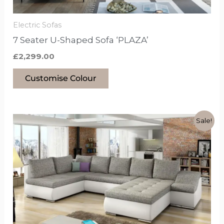
on
the
Electric Sofas
product
7 Seater U-Shaped Sofa ‘PLAZA’
page
£
2,299.00
Customise Colour
Original
Current
This
Sale!
price
price
product
was:
is:
£1,499.00.
£1,249.00.
has
options
that
may
be
chosen