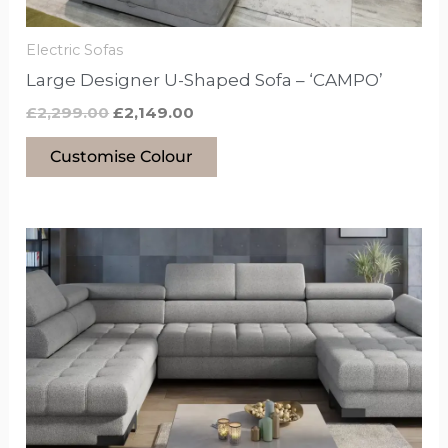
on
the
Electric Sofas
product
Large Designer U-Shaped Sofa – ‘CAMPO’
page
£
2,299.00
£
2,149.00
Customise Colour
This
product
has
options
that
may
be
chosen