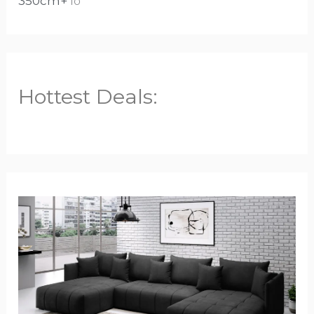
350cm+
10
Hottest Deals: