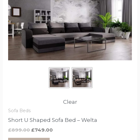
£899.00.
£749.00.
has
options
that
may
be
chosen
on
the
product
page
Clear
Sofa Beds
Short U Shaped Sofa Bed – Welta
£
899.00
£
749.00