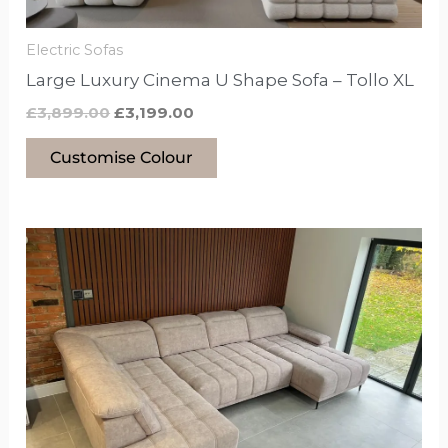
on
the
Electric Sofas
product
Large Luxury Cinema U Shape Sofa – Tollo XL
page
£
3,899.00
£
3,199.00
Customise Colour
This
product
has
options
that
may
be
chosen