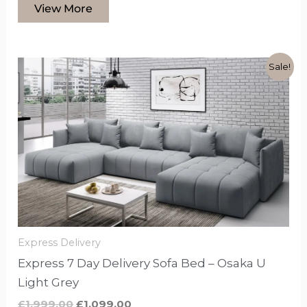
View More
Original
Current
This
Sale!
price
price
product
was:
is:
£1,999.00.
£1,099.00.
has
options
that
may
be
chosen
on
the
Express Delivery
product
Express 7 Day Delivery Sofa Bed – Osaka U
page
Light Grey
£
1,999.00
£
1,099.00