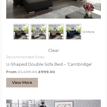
be
chosen
on
the
product
+2 More
page
Clear
Recommended Sofas
U-Shaped Double Sofa Bed – ‘Cambridge’
From
£
1,499.00
£
999.00
View More
This