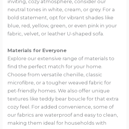
inviting, cozy atmosphere, consider our
neutral tones in white, cream, or grey. For a
bold statement, opt for vibrant shades like
blue, red, yellow, green, or even pink in your
fabric, velvet, or leather U-shaped sofa.
Materials for Everyone
Explore our extensive range of materials to
find the perfect match for your home.
Choose from versatile chenille, classic
microfibre, or a tougher weaved fabric for
pet-friendly homes. We also offer unique
textures like teddy bear boucle for that extra
cozy feel. For added convenience, some of
our fabrics are waterproof and easy to clean,
making them ideal for households with