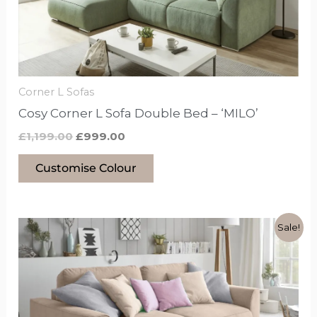
may
be
chosen
on
the
Corner L Sofas
product
Cosy Corner L Sofa Double Bed – ‘MILO’
page
£
1,199.00
£
999.00
Customise Colour
Original
Current
This
Sale!
price
price
product
was:
is:
£999.00.
£799.00.
has
options
that