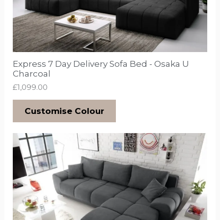
Express 7 Day Delivery Sofa Bed - Osaka U
Charcoal
£
1,099.00
Customise Colour