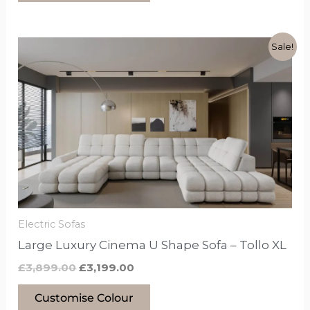
Original
Current
This
Sale!
price
price
product
was:
is:
£3,899.00.
£3,199.00.
has
options
that
may
be
chosen
on
the
Electric Sofas
product
Large Luxury Cinema U Shape Sofa – Tollo XL
page
£
3,899.00
£
3,199.00
Customise Colour