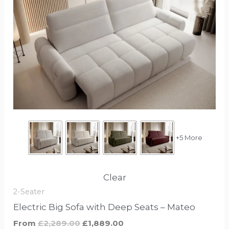
product
was:
is:
£2,289.00.
£1,889.00.
has
options
that
may
be
chosen
on
the
product
+5 More
page
Clear
2-Seater
Electric Big Sofa with Deep Seats – Mateo
From
£
2,289.00
£
1,889.00