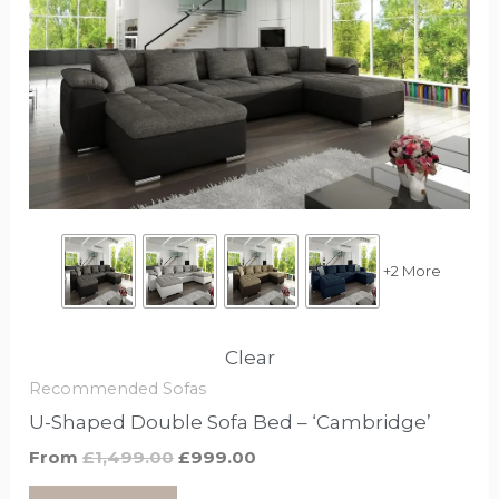
£1,499.00.
£999.00.
has
options
that
may
be
chosen
on
the
product
+2 More
page
Clear
Recommended Sofas
U-Shaped Double Sofa Bed – ‘Cambridge’
From
£
1,499.00
£
999.00