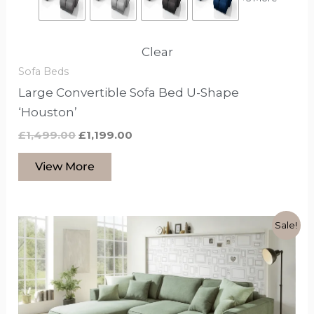
Clear
Sofa Beds
Large Convertible Sofa Bed U-Shape
‘Houston’
£
1,499.00
£
1,199.00
View More
Original
Current
This
Sale!
price
price
product
was:
is:
£1,199.00.
£999.00.
has
options
that