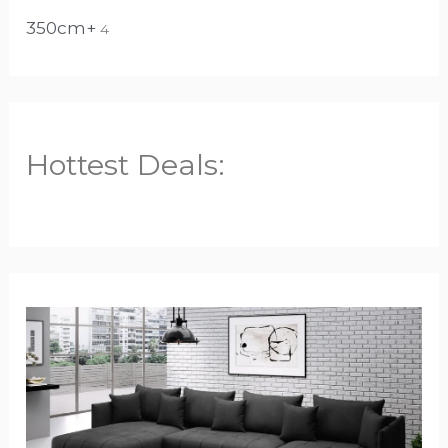
350cm+
4
Hottest Deals: