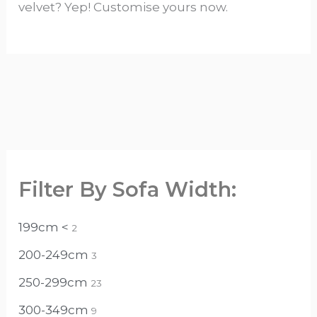
velvet? Yep! Customise yours now.
Filter By Sofa Width:
199cm <
2
200-249cm
3
250-299cm
23
300-349cm
9