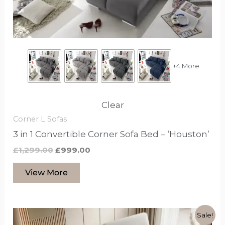
chosen
on
the
product
page
+4 More
Clear
Corner L Sofas
3 in 1 Convertible Corner Sofa Bed – ‘Houston’
£
1,299.00
£
999.00
View More
Original
Current
This
Sale!
price
price