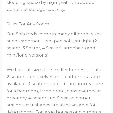
sleeping space by night, with the added
benefit of storage capacity.
Sizes For Any Room
Our Sofa beds come in many different sizes,
such as: corner, u-shaped sofa, straight (2
seater, 3 Seater, 4 Seater), armchairs and
mini/long versions!
We have all sizes for smaller homes, or flats –
2-seater fabric, velvet and leather sofas are
available. 3-seater sofa beds are an ideal size
for a bedroom, living room, conservatory or
greenery. 4-seater and 5-seater corner,
straight or u-shapes are also available for
living rooms. For large houses or big rooms