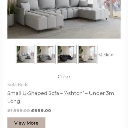
that
may
be
chosen
on
the
product
+4 More
page
Clear
Sofa Beds
Small U-Shaped Sofa – ‘Ashton’ – Under 3m
Long
£
1,599.00
£
999.00
View More