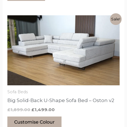
Original
Current
This
Sale!
price
price
product
was:
is:
£1,899.00.
£1,499.00.
has
options
that
may
be
chosen
on
the
Sofa Beds
product
Big Solid-Back U-Shape Sofa Bed – Oston v2
page
£
1,899.00
£
1,499.00
Customise Colour