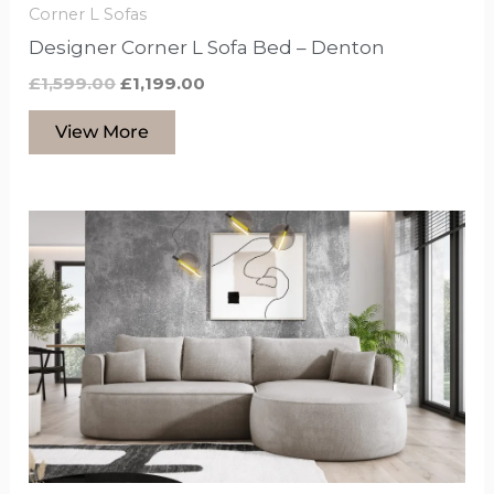
Corner L Sofas
Designer Corner L Sofa Bed – Denton
£
1,599.00
£
1,199.00
View More
This
product
has
options
that
may
be
chosen
on