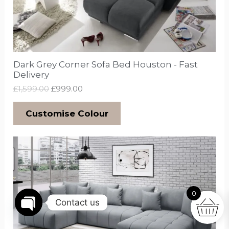
Dark Grey Corner Sofa Bed Houston - Fast
Delivery
£
1,599.00
£
999.00
Customise Colour
0
Contact us
Open
chaty