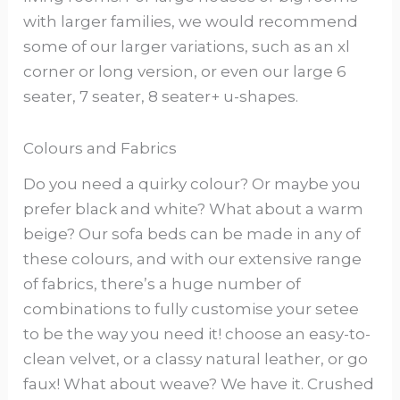
with larger families, we would recommend
some of our larger variations, such as an xl
corner or long version, or even our large 6
seater, 7 seater, 8 seater+ u-shapes.
Colours and Fabrics
Do you need a quirky colour? Or maybe you
prefer black and white? What about a warm
beige? Our sofa beds can be made in any of
these colours, and with our extensive range
of fabrics, there’s a huge number of
combinations to fully customise your setee
to be the way you need it! choose an easy-to-
clean velvet, or a classy natural leather, or go
faux! What about weave? We have it. Crushed