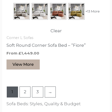
the
product
+13 More
page
Clear
Corner L Sofas
Soft Round Corner Sofa Bed – “Fiore”
From
£
1,449.00
View More
1
2
3
→
Sofa Beds: Styles, Quality & Budget