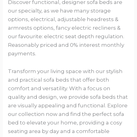
Discover functional, designer sofa beds are
our specialty, as we have many storage
options, electrical, adjustable headrests &
armrests options, fancy electric recliners &
our favourite: electric seat depth regulation.
Reasonably priced and 0% interest monthly
payments.
Transform your living space with our stylish
and practical sofa beds that offer both
comfort and versatility. With a focus on
quality and design, we provide sofa beds that
are visually appealing and functional. Explore
our collection now and find the perfect sofa
bed to elevate your home, providing a cosy
seating area by day and a comfortable