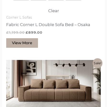
Clear
Corner L Sofas
Fabric Corner L Double Sofa Bed – Osaka
£
1,199.00
£
899.00
View More
Original
Current
This
Sale!
price
price
product
was:
is:
£2,099.00.
£1,599.00.
has
options
that
may
be