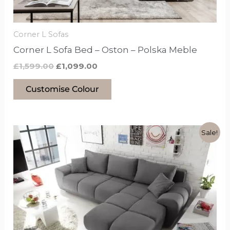
chosen
on
the
Corner L Sofas
product
Corner L Sofa Bed – Oston – Polska Meble
page
£
1,599.00
£
1,099.00
Customise Colour
Original
Current
This
Sale!
price
price
product
was:
is:
£1,299.00.
£999.00.
has
options
that
may
be