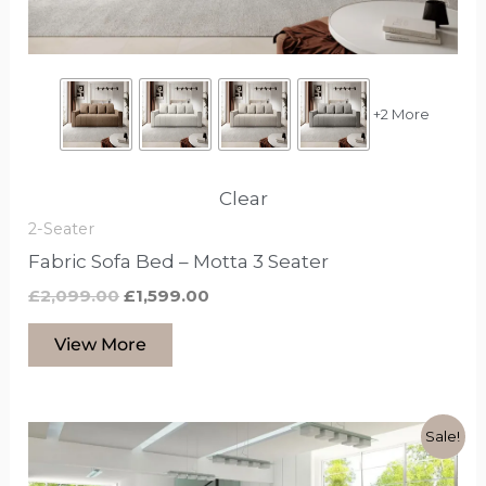
chosen
on
the
product
+2 More
page
Clear
2-Seater
Fabric Sofa Bed – Motta 3 Seater
£
2,099.00
£
1,599.00
View More
Original
Current
This
Sale!
price
price
product
was:
is: