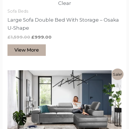
Clear
Sofa Beds
Large Sofa Double Bed With Storage – Osaka
U-Shape
£
1,599.00
£
999.00
View More
Original
Current
This
Sale!
price
price
product
was:
is:
£1,599.00.
£1,099.00.
has
options
that
may
be