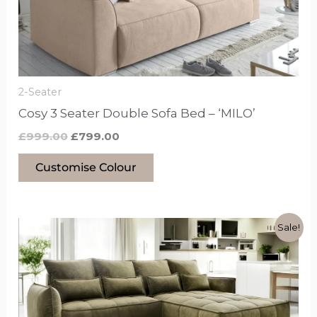
may
be
chosen
on
the
2-Seater
product
Cosy 3 Seater Double Sofa Bed – ‘MILO’
page
£
999.00
£
799.00
Customise Colour
Original
Current
This
Sale!
price
price
product
was:
is:
£1,349.00.
£949.00.
has
options
that