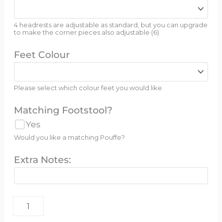
4 headrests are adjustable as standard, but you can upgrade
to make the corner pieces also adjustable (6)
Feet Colour
Please select which colour feet you would like
Matching Footstool?
Yes
Would you like a matching Pouffe?
Extra Notes: