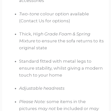
accessories
Two-tone
colour option available
(Contact Us for options)
Thick,
High Grade Foam & Spring
Mixture
to ensure the sofa returns to its
original state
Standard fitted with metal legs to
ensure stability, whilst giving a modern
touch to your home
Adjustable headrests
Please Note:
some items in the
pictures
may not
be included or
may