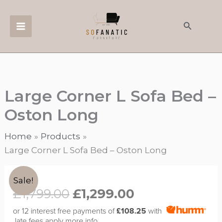
Skip
to
Search
content
Large Corner L Sofa Bed –
Oston Long
Home
Products
Large Corner L Sofa Bed – Oston Long
Original
Current
Large
Sale!
price
price
Corner
£
1,799.00
£
1,299.00
was:
is:
L
or 12 interest free payments of
£108.25
with
£1,799.00.
£1,299.00.
Sofa
late fees apply
more info