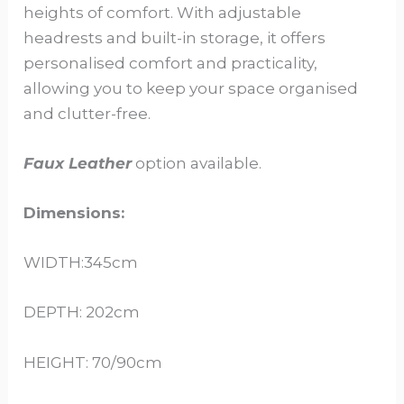
heights of comfort. With adjustable
headrests and built-in storage, it offers
personalised comfort and practicality,
allowing you to keep your space organised
and clutter-free.
Faux Leather
option available.
Dimensions:
WIDTH:345cm
DEPTH: 202cm
HEIGHT: 70/90cm