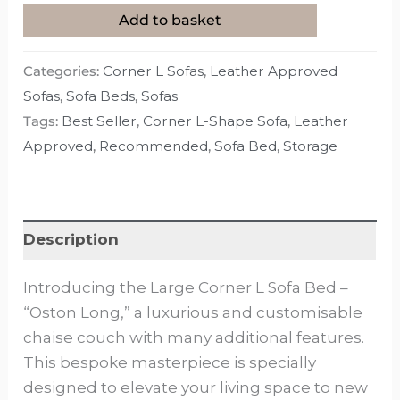
Add to basket
Categories:
Corner L Sofas
,
Leather Approved
Sofas
,
Sofa Beds
,
Sofas
Tags:
Best Seller
,
Corner L-Shape Sofa
,
Leather
Approved
,
Recommended
,
Sofa Bed
,
Storage
Description
Introducing the Large Corner L Sofa Bed –
“Oston Long,” a luxurious and customisable
chaise couch with many additional features.
This bespoke masterpiece is specially
designed to elevate your living space to new