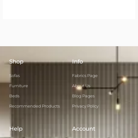
Shop
Info
Sofas
Fabrics Page
Furniture
About Us
Beds
Blog Pages
Recommended Products
Privacy Policy
Help
Account