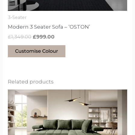
on
the
3-Seater
product
Modern 3 Seater Sofa – ‘OSTON’
page
£
1,349.00
£
999.00
Customise Colour
Related products
This
product
has
options
that