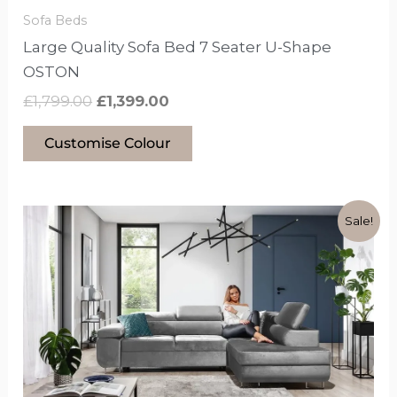
the
Sofa Beds
product
Large Quality Sofa Bed 7 Seater U-Shape
page
OSTON
£
1,799.00
£
1,399.00
Customise Colour
Original
Current
This
Sale!
price
price
product
was:
is:
has
£1,599.00.
£1,099.00.
options
that
may
be
chosen