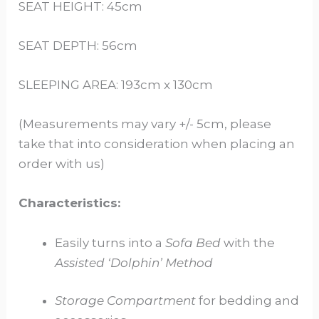
SEAT HEIGHT: 45cm
SEAT DEPTH: 56cm
SLEEPING AREA: 193cm x 130cm
(Measurements may vary +/- 5cm, please
take that into consideration when placing an
order with us)
Characteristics:
Easily turns into a
Sofa Bed
with the
Assisted ‘Dolphin’ Method
Storage Compartment
for bedding and