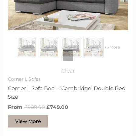
may
be
chosen
on
the
product
+5 More
page
Clear
Corner L Sofas
Corner L Sofa Bed – ‘Cambridge’ Double Bed
Size
From
£
999.00
£
749.00
View More