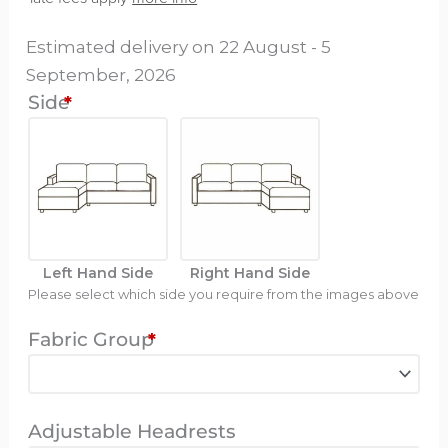
Bed
Estimated delivery on 22 August - 5
-
September, 2026
Oston
Side
*
Long
quantity
Left Hand Side
Right Hand Side
Please select which side you require from the images above
Fabric Group
*
Adjustable Headrests