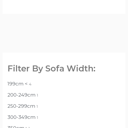
Filter By Sofa Width:
199cm <
4
200-249cm
1
250-299cm
1
300-349cm
1