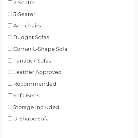
2-Seater
3-Seater
Armchairs
Budget Sofas
Corner L-Shape Sofa
Fanatic+ Sofas
Leather Approved
Recommended
Sofa Beds
Storage Included
U-Shape Sofa