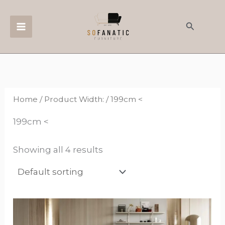
Skip
to
Search
content
Home
/ Product Width: / 199cm <
199cm <
Showing all 4 results
This
product