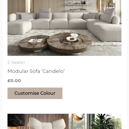
has
options
that
may
be
chosen
on
the
2-Seater
product
Modular Sofa ‘Candelo’
page
£
0.00
Customise Colour
This
product