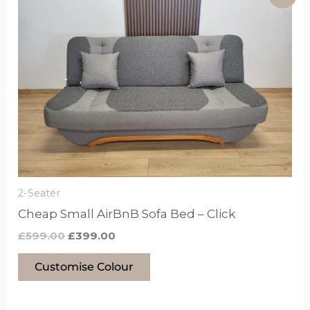
price
price
product
was:
is:
£599.00.
£399.00.
has
options
that
may
be
chosen
on
the
product
2-Seater
page
Cheap Small AirBnB Sofa Bed – Click
£
599.00
£
399.00
Customise Colour