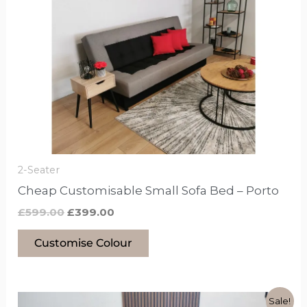
£599.00.
£399.00.
has
options
that
may
be
chosen
on
the
product
2-Seater
page
Cheap Customisable Small Sofa Bed – Porto
£
599.00
£
399.00
Customise Colour
Original
Current
This
Sale!