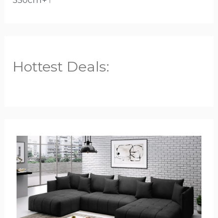
350cm+
1
Hottest Deals: