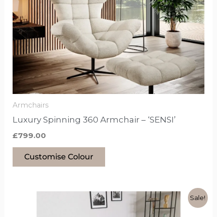
has
options
that
may
be
chosen
on
the
Armchairs
product
Luxury Spinning 360 Armchair – ‘SENSI’
page
£
799.00
Customise Colour
Original
Current
This
Sale!
price
price
product
was:
is: