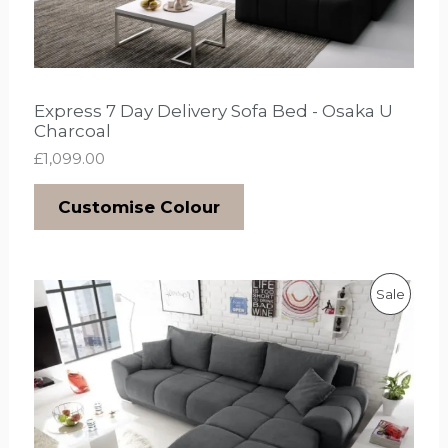
Express 7 Day Delivery Sofa Bed - Osaka U
Charcoal
£
1,099.00
Customise Colour
O
C
P
Sale
r
u
i
r
R
g
r
i
e
O
n
n
a
t
D
l
p
p
r