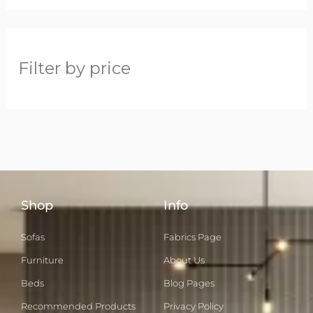
Filter by price
Shop
Info
Sofas
Fabrics Page
Furniture
About Us
Beds
Blog Pages
Recommended Products
Privacy Policy