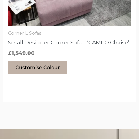
be
chosen
on
the
Corner L Sofas
product
Small Designer Corner Sofa – ‘CAMPO Chaise’
page
£
1,549.00
Customise Colour