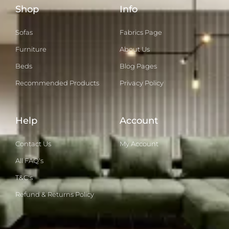
Shop
Info
Sofas
Fabrics Page
Furniture
About Us
Beds
Blog Pages
Recommended Products
Privacy Policy
Help
Account
Contact Us
My Account
All FAQ's
T&C's
Refund & Returns Policy