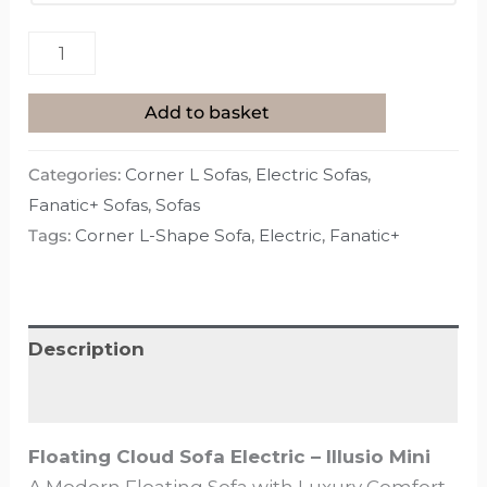
Add to basket
Categories:
Corner L Sofas
,
Electric Sofas
,
Fanatic+ Sofas
,
Sofas
Tags:
Corner L-Shape Sofa
,
Electric
,
Fanatic+
Description
Additional information
Floating Cloud Sofa Electric – Illusio Mini
A Modern Floating Sofa with Luxury Comfort