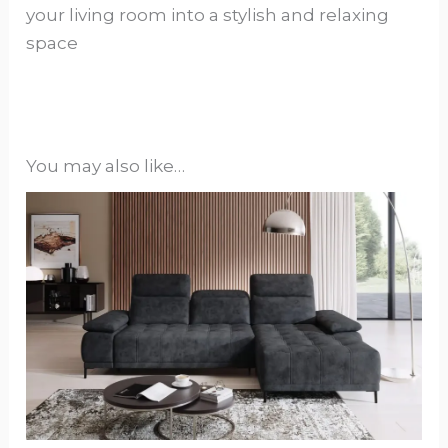
your living room into a stylish and relaxing
space
You may also like…
This
product
has
options
that
may
be
chosen
on