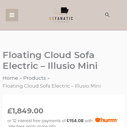
Skip
to
Search
content
Floating Cloud Sofa
Electric – Illusio Mini
Home
Products
Floating Cloud Sofa Electric – Illusio Mini
Floating
Cloud
£
1,849.00
Sofa
or 12 interest free payments of
£154.08
with
Electric
late fees apply
more info