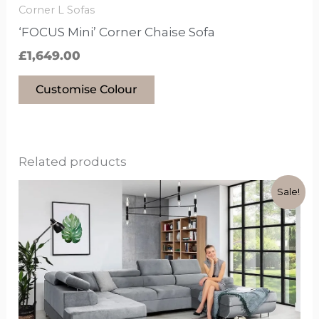
the
Corner L Sofas
product
‘FOCUS Mini’ Corner Chaise Sofa
page
£
1,649.00
Customise Colour
Related products
Original
Current
This
Sale!
price
price
product
was:
is:
has
£1,799.00.
£1,399.00.
options
that
may
be