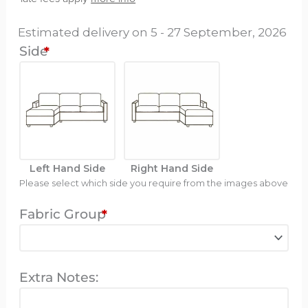
-
Estimated delivery on 5 - 27 September, 2026
Illusio
Side
*
Mini
quantity
Left Hand Side
Right Hand Side
Please select which side you require from the images above
Fabric Group
*
Extra Notes: