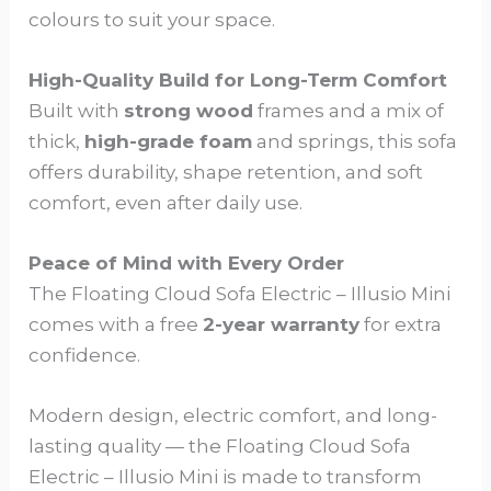
colours to suit your space.
High-Quality Build for Long-Term Comfort
Built with
strong wood
frames and a mix of
thick,
high-grade foam
and springs, this sofa
offers durability, shape retention, and soft
comfort, even after daily use.
Peace of Mind with Every Order
The Floating Cloud Sofa Electric – Illusio Mini
comes with a free
2-year warranty
for extra
confidence.
Modern design, electric comfort, and long-
lasting quality — the Floating Cloud Sofa
Electric – Illusio Mini is made to transform