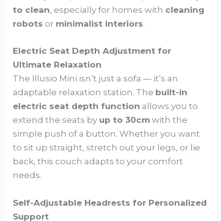
to clean
, especially for homes with
cleaning
robots
or
minimalist interiors
.
Electric Seat Depth Adjustment for
Ultimate Relaxation
The Illusio Mini isn’t just a sofa — it’s an
adaptable relaxation station. The
built-in
electric seat depth function
allows you to
extend the seats by
up to 30cm
with the
simple push of a button. Whether you want
to sit up straight, stretch out your legs, or lie
back, this couch adapts to your comfort
needs.
Self-Adjustable Headrests for Personalized
Support