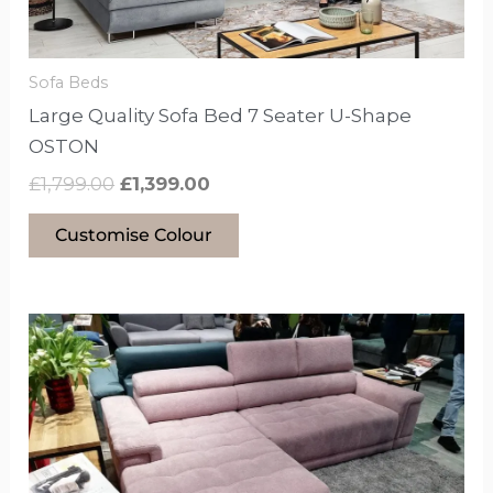
chosen
on
the
Sofa Beds
product
Large Quality Sofa Bed 7 Seater U-Shape
page
OSTON
£
1,799.00
£
1,399.00
Customise Colour
This
product
has
options
that
may