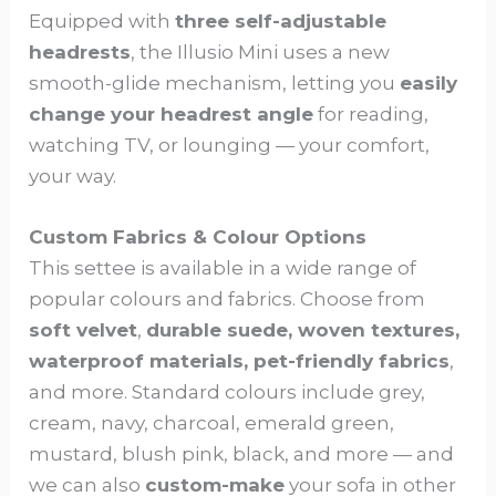
Equipped with
three self-adjustable
headrests
, the Illusio Mini uses a new
smooth-glide mechanism, letting you
easily
change your headrest angle
for reading,
watching TV, or lounging — your comfort,
your way.
Custom Fabrics & Colour Options
This settee is available in a wide range of
popular colours and fabrics. Choose from
soft velvet
,
durable suede, woven textures,
waterproof materials, pet-friendly fabrics
,
and more. Standard colours include grey,
cream, navy, charcoal, emerald green,
mustard, blush pink, black, and more — and
we can also
custom-make
your sofa in other