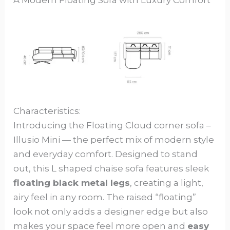
Characteristics:
Introducing the Floating Cloud corner sofa –
Illusio Mini — the perfect mix of modern style
and everyday comfort. Designed to stand
out, this L shaped chaise sofa features sleek
floating black metal legs
, creating a light,
airy feel in any room. The raised “floating”
look not only adds a designer edge but also
makes your space feel more open and
easy