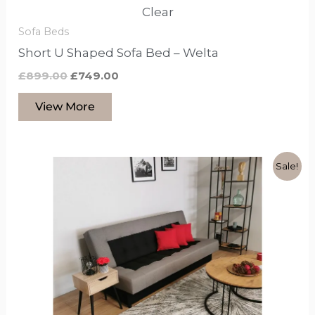
Clear
Sofa Beds
Short U Shaped Sofa Bed – Welta
£
899.00
£
749.00
View More
Original
Current
This
Sale!
price
price
product
was:
is:
£599.00.
£399.00.
has
options
that
may
be
chosen