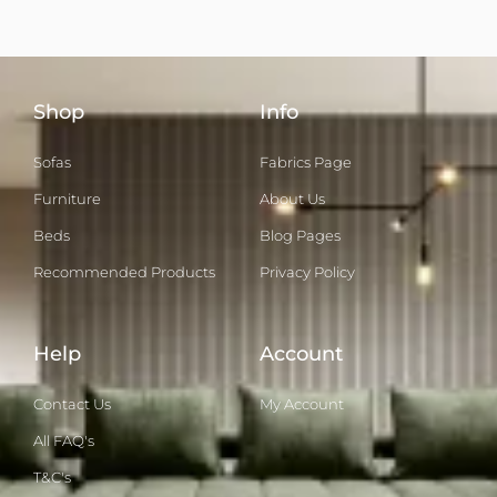
Shop
Info
Sofas
Fabrics Page
Furniture
About Us
Beds
Blog Pages
Recommended Products
Privacy Policy
Help
Account
Contact Us
My Account
All FAQ's
T&C's