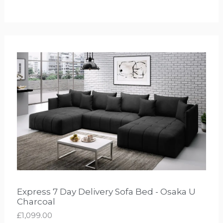
Express 7 Day Delivery Sofa Bed - Osaka U
Charcoal
£
1,099.00