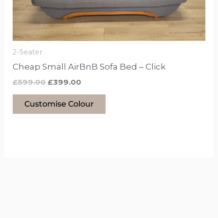
chosen
on
the
product
2-Seater
page
Cheap Small AirBnB Sofa Bed – Click
£
599.00
£
399.00
Customise Colour