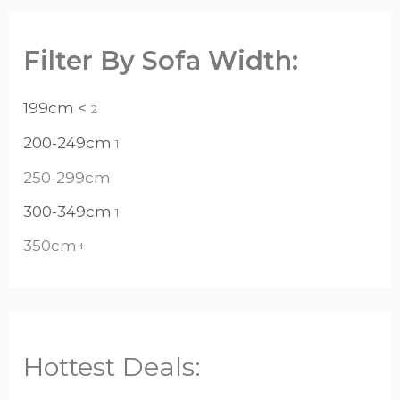
Filter By Sofa Width:
199cm <
2
200-249cm
1
250-299cm
300-349cm
1
350cm+
Hottest Deals: