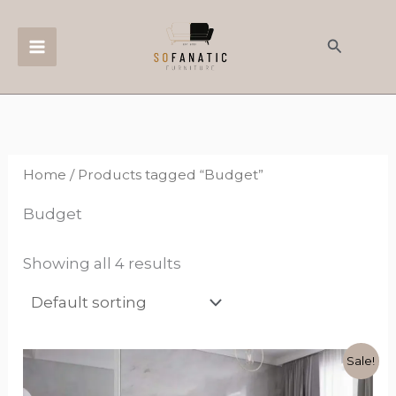
Skip
to
Search
content
Home
/ Products tagged “Budget”
Budget
Showing all 4 results
Original
Current
This
Sale!
price
price
product
was:
is: