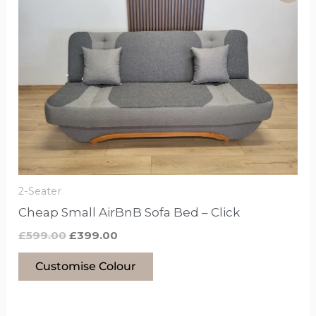
product
was:
is:
£599.00.
£399.00.
has
options
that
may
be
chosen
on
the
product
2-Seater
page
Cheap Small AirBnB Sofa Bed – Click
£
599.00
£
399.00
Customise Colour