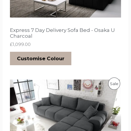
Express 7 Day Delivery Sofa Bed - Osaka U
Charcoal
£
1,099.00
Customise Colour
O
C
P
Sale
r
u
i
r
R
g
r
i
e
O
n
n
a
t
D
l
p
p
r
U