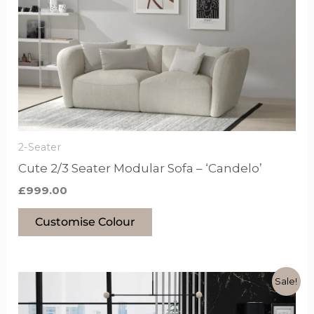
has
options
that
may
be
chosen
on
the
2-Seater
product
Cute 2/3 Seater Modular Sofa – ‘Candelo’
page
£
999.00
Customise Colour
Original
Current
This
Sale!
price
price
product
was:
is: