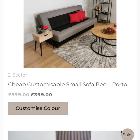
£599.00.
£399.00.
has
options
that
may
be
chosen
on
the
product
2-Seater
page
Cheap Customisable Small Sofa Bed – Porto
£
599.00
£
399.00
Customise Colour
Original
Current
This
Sale!
price
price