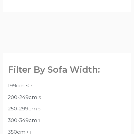
Filter By Sofa Width:
199cm <
3
200-249cm
3
250-299cm
5
300-349cm
1
350cm+
1