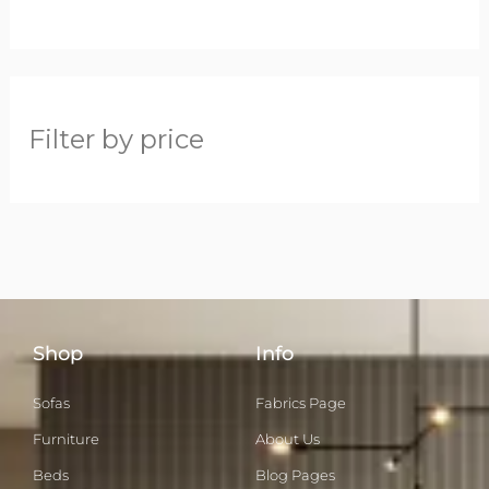
Filter by price
Shop
Info
Sofas
Fabrics Page
Furniture
About Us
Beds
Blog Pages