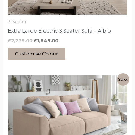
chosen
on
the
3-Seater
product
Extra Large Electric 3 Seater Sofa – Albio
page
£
2,279.00
£
1,849.00
Customise Colour
Original
Current
This
Sale!
price
price
product
was:
is:
£999.00.
£799.00.
has
options
that
may
be