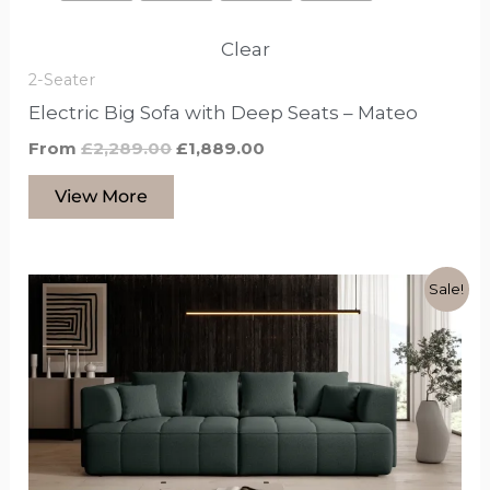
Clear
2-Seater
Electric Big Sofa with Deep Seats – Mateo
From
£
2,289.00
£
1,889.00
View More
Original
Current
This
Sale!
price
price
product
was:
is:
£2,279.00.
£1,849.00.
has
options
that
may
be