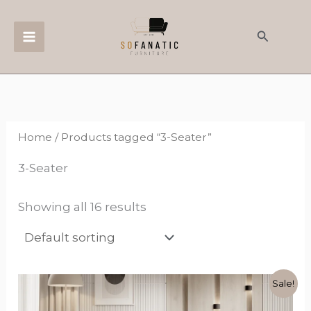
Skip
to
Search
content
Home
/ Products tagged “3-Seater”
3-Seater
Showing all 16 results
Original
Current
This
Sale!
price
price
product
was:
is: