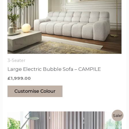
has
options
that
may
be
chosen
on
the
3-Seater
product
Large Electric Bubble Sofa – CAMPILE
page
£
1,999.00
Customise Colour
Original
Current
This
Sale!
price
price
product
was:
is: