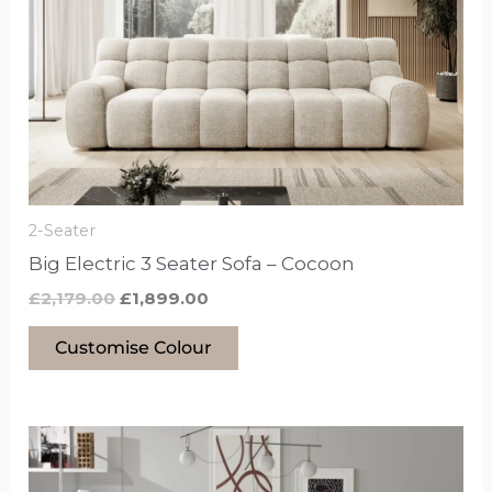
£2,179.00.
£1,899.00.
has
options
that
may
be
chosen
on
the
2-Seater
product
Big Electric 3 Seater Sofa – Cocoon
page
£
2,179.00
£
1,899.00
Customise Colour
This
product