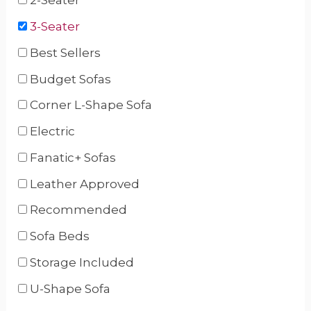
2-Seater
3-Seater
Best Sellers
Budget Sofas
Corner L-Shape Sofa
Electric
Fanatic+ Sofas
Leather Approved
Recommended
Sofa Beds
Storage Included
U-Shape Sofa