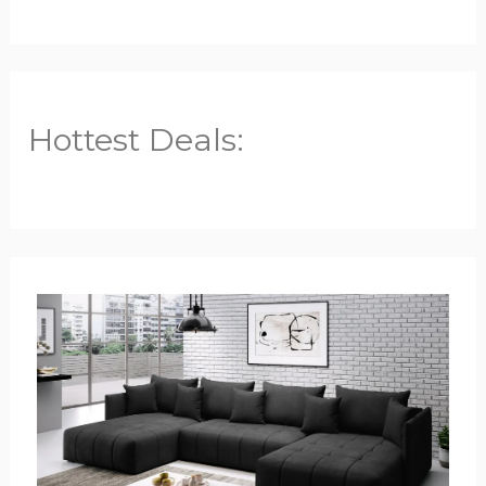
Hottest Deals: