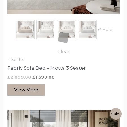
chosen
on
the
product
+2 More
page
Clear
2-Seater
Fabric Sofa Bed – Motta 3 Seater
£
2,099.00
£
1,599.00
View More
Original
Current
This
Sale!
price
price
product
was:
is: